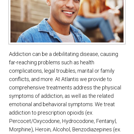
Addiction can be a debilitating disease, causing
far-reaching problems such as health
complications, legal troubles, marital or family
conflicts, and more. At Atlantis we provide to
comprehensive treatments address the physical
symptoms of addiction, as well as the related
emotional and behavioral symptoms. We treat
addiction to prescription opioids (ex.
Percocet/Oxycodone, Hydrocodone, Fentanyl,
Morphine), Heroin, Alcohol, Benzodiazepines (ex.