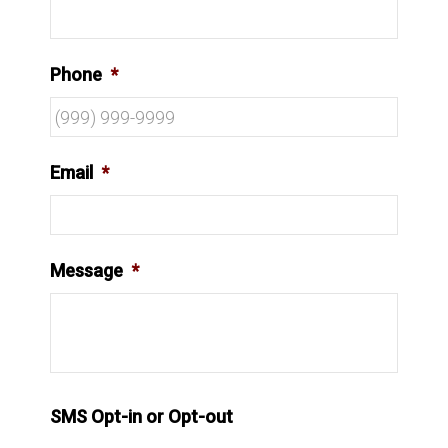
Phone
*
Email
*
Message
*
SMS Opt-in or Opt-out