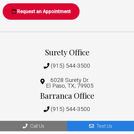
Request an Appointment
Surety Office
(915) 544-3500
6028 Surety Dr.
El Paso, TX, 79905
Barranca Office
(915) 544-3500
1219 Barranca Dr,
Call Us
Text Us
El Paso, TX 79935