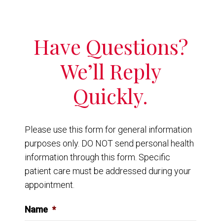
Have Questions?
We’ll Reply
Quickly.
Please use this form for general information
purposes only. DO NOT send personal health
information through this form. Specific
patient care must be addressed during your
appointment.
Name
*