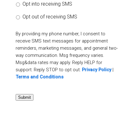
Opt into receiving SMS
Opt out of receiving SMS
By providing my phone number, I consent to
receive SMS text messages for appointment
reminders, marketing messages, and general two-
way communication. Msg frequency varies.
Msg&data rates may apply. Reply HELP for
support. Reply STOP to opt out.
Privacy Policy
|
Terms and Conditions
Submit