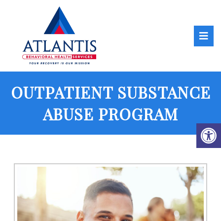
OUTPATIENT SUBSTANCE
ABUSE PROGRAM