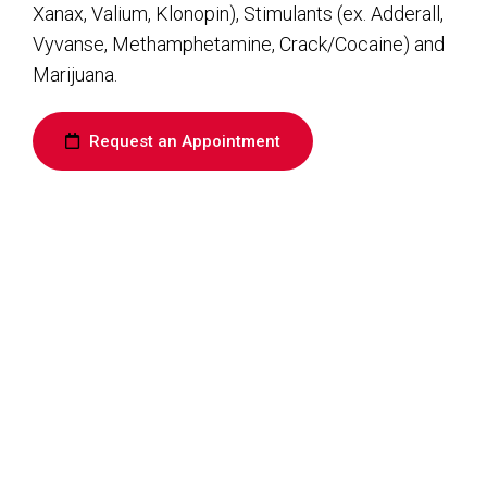
Xanax, Valium, Klonopin), Stimulants (ex. Adderall,
Vyvanse, Methamphetamine, Crack/Cocaine) and
Marijuana.
Request an Appointment