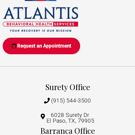
Request an Appointment
Surety Office
(915) 544-3500
6028 Surety Dr.
El Paso, TX, 79905
Barranca Office