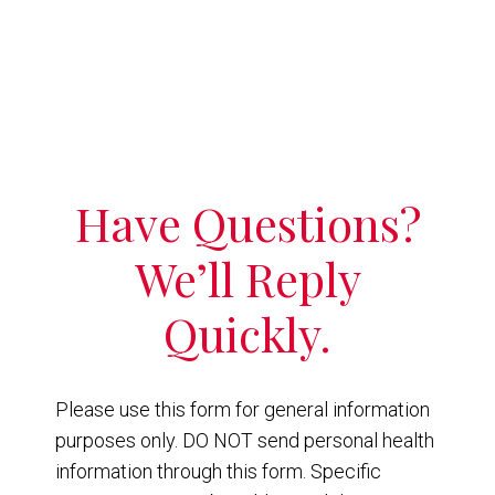
Have Questions?
We’ll Reply
Quickly.
Please use this form for general information
purposes only. DO NOT send personal health
information through this form. Specific