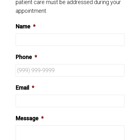
patient care must be addressed during your
appointment.
Name
*
Phone
*
Email
*
Message
*