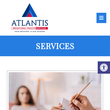
SERVICES