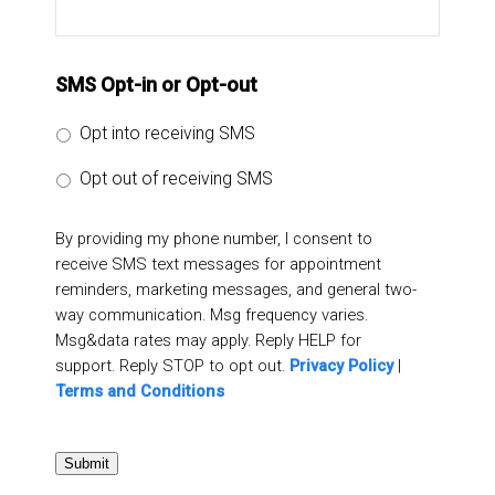
SMS Opt-in or Opt-out
Opt into receiving SMS
Opt out of receiving SMS
By providing my phone number, I consent to
receive SMS text messages for appointment
reminders, marketing messages, and general two-
way communication. Msg frequency varies.
Msg&data rates may apply. Reply HELP for
support. Reply STOP to opt out.
Privacy Policy
|
Terms and Conditions
Submit