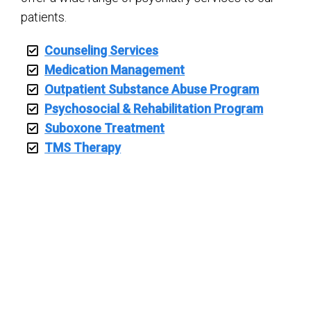
patients.
Counseling Services
Medication Management
Outpatient Substance Abuse Program
Psychosocial & Rehabilitation Program
Suboxone Treatment
TMS Therapy