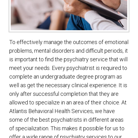
To effectively manage the outcomes of emotional
problems, mental disorders and difficult periods, it
is important to find the psychiatry service that will
meet your needs. Every psychiatrist is required to
complete an undergraduate degree program as
well as get the necessary clinical experience. It is
only after successful completion that they are
allowed to specialize in an area of their choice. At
Atlantis Behavioral Health Services, we have
some of the best psychiatrists in different areas
of specialization. This makes it possible for us to
offer a wide range of psychiatry services to our