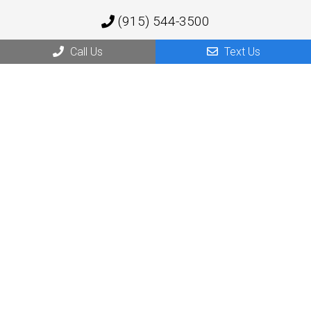
(915) 544-3500
Call Us
Text Us
1219 Barranca Dr,
El Paso, TX 79935
Socorro Office
(915) 544-3500
10923 N Loop Dr
Socorro, TX 79927
© Copyright 2026 Atlantis Behavioral Health Services
Sitemap
|
Accessibility
|
Privacy Policy
|
Terms & Conditions
Website by DOCTOR Multimedia